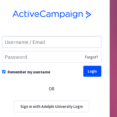
Forgot?
Remember my username
OR
Sign in with Adelphi University Login